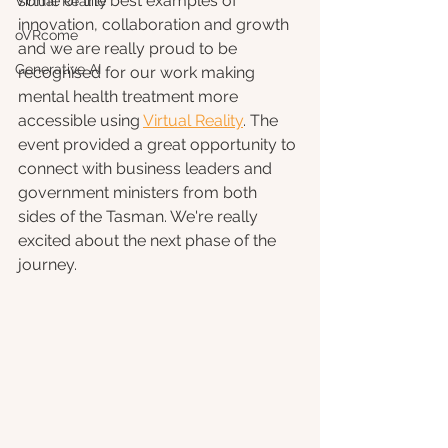
some of the best examples of 
Virtual Reality
innovation, collaboration and growth 
oVRcome
and we are really proud to be 
Generative AI
recognised for our work making 
mental health treatment more 
accessible using 
Virtual Reality
. The 
event provided a great opportunity to 
connect with business leaders and 
government ministers from both 
sides of the Tasman. We're really 
excited about the next phase of the 
journey.