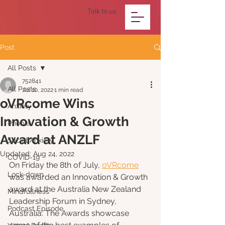
Talk to us
Post
All Posts
752841
All Posts
Jul 10, 2022
1 min read
oVRcome Wins
Anxiety
Innovation & Growth
Phobia
Award at ANZLF
Social Anxiety
Updated:
Aug 24, 2022
COVID-19
On Friday the 8th of July, 
oVRcome
Lock-down
was awarded an Innovation & Growth 
award at the Australia New Zealand 
Mindfullness
Leadership Forum in Sydney, 
Podcast Episode
Australia. The Awards showcase 