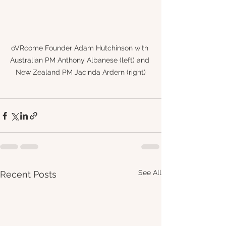
oVRcome Founder Adam Hutchinson with 
Australian PM Anthony Albanese (left) and 
New Zealand PM Jacinda Ardern (right)
See All
Recent Posts