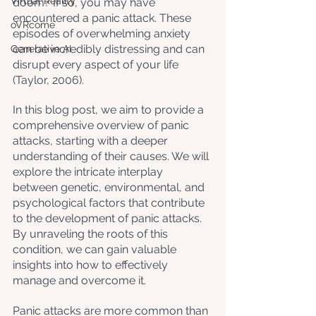
Virtual Reality
doom? If so, you may have 
encountered a panic attack. These 
oVRcome
episodes of overwhelming anxiety 
can be incredibly distressing and can 
Generative AI
disrupt every aspect of your life 
(Taylor, 2006). 
In this blog post, we aim to provide a 
comprehensive overview of panic 
attacks, starting with a deeper 
understanding of their causes. We will 
explore the intricate interplay 
between genetic, environmental, and 
psychological factors that contribute 
to the development of panic attacks. 
By unraveling the roots of this 
condition, we can gain valuable 
insights into how to effectively 
manage and overcome it.
Panic attacks are more common than 