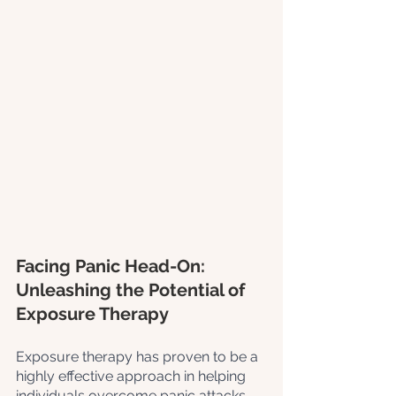
Facing Panic Head-On: 
Unleashing the Potential of 
Exposure Therapy
Exposure therapy has proven to be a 
highly effective approach in helping 
individuals overcome panic attacks. 