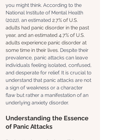
you might think. According to the 
National Institute of Mental Health 
(2022), an estimated 
2.7% of U.S. 
adults had panic disorder in the past 
year, and an estimated 4.7% of U.S. 
adults experience panic disorder at 
some time in their lives
. Despite their 
prevalence, panic attacks can leave 
individuals feeling isolated, confused, 
and desperate for relief. It is crucial to 
understand that panic attacks are not 
a sign of weakness or a character 
flaw but rather a manifestation of an 
underlying anxiety disorder.
Understanding the Essence 
of Panic Attacks