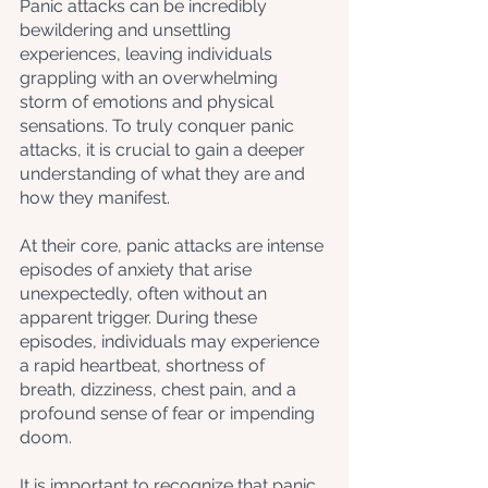
Panic attacks can be incredibly 
bewildering and unsettling 
experiences, leaving individuals 
grappling with an overwhelming 
storm of emotions and physical 
sensations. To truly conquer panic 
attacks, it is crucial to gain a deeper 
understanding of what they are and 
how they manifest. 
At their core, panic attacks are intense 
episodes of anxiety that arise 
unexpectedly, often without an 
apparent trigger. During these 
episodes, individuals may experience 
a rapid heartbeat, shortness of 
breath, dizziness, chest pain, and a 
profound sense of fear or impending 
doom. 
It is important to recognize that panic 