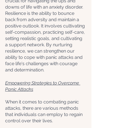
crucial for navigating the ups and 
downs of life with an anxiety disorder. 
Resilience is the ability to bounce 
back from adversity and maintain a 
positive outlook. It involves cultivating 
self-compassion, practicing self-care, 
setting realistic goals, and cultivating 
a support network. By nurturing 
resilience, we can strengthen our 
ability to cope with panic attacks and 
face life's challenges with courage 
and determination.
Empowering Strategies to Overcome 
Panic Attacks
When it comes to combating panic 
attacks, there are various methods 
that individuals can employ to regain 
control over their lives. 