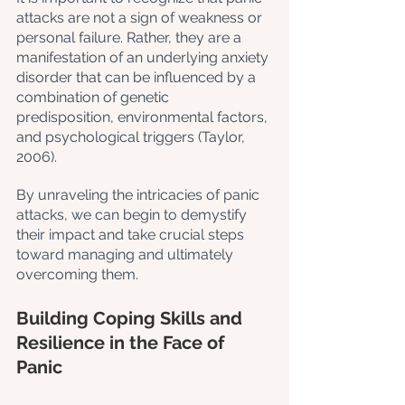
attacks are not a sign of weakness or 
personal failure. Rather, they are a 
manifestation of an underlying anxiety 
disorder that can be influenced by a 
combination of genetic 
predisposition, environmental factors, 
and psychological triggers (Taylor, 
2006). 
By unraveling the intricacies of panic 
attacks, we can begin to demystify 
their impact and take crucial steps 
toward managing and ultimately 
overcoming them.
Building Coping Skills and 
Resilience in the Face of 
Panic