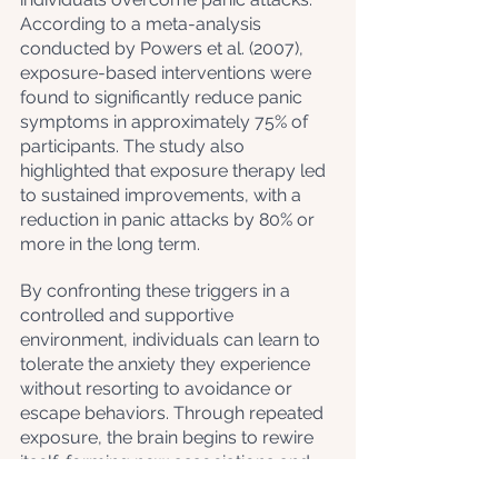
According to a meta-analysis 
conducted by Powers et al. (2007), 
exposure-based interventions were 
found to significantly reduce panic 
symptoms in approximately 75% of 
participants. The study also 
highlighted that exposure therapy led 
to sustained improvements, with a 
reduction in panic attacks by 80% or 
more in the long term.
By confronting these triggers in a 
controlled and supportive 
environment, individuals can learn to 
tolerate the anxiety they experience 
without resorting to avoidance or 
escape behaviors. Through repeated 
exposure, the brain begins to rewire 
itself, forming new associations and 
reducing the fear response 