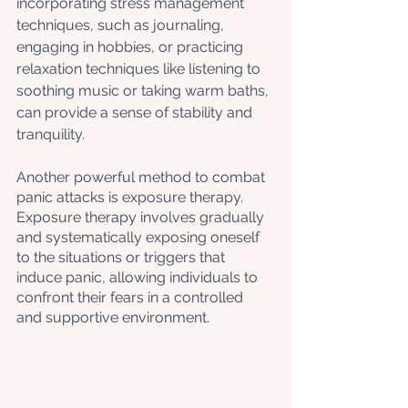
incorporating stress management 
techniques, such as journaling, 
engaging in hobbies, or practicing 
relaxation techniques like listening to 
soothing music or taking warm baths, 
can provide a sense of stability and 
tranquility. 
Another powerful method to combat 
panic attacks is exposure therapy. 
Exposure therapy involves gradually 
and systematically exposing oneself 
to the situations or triggers that 
induce panic, allowing individuals to 
confront their fears in a controlled 
and supportive environment. 