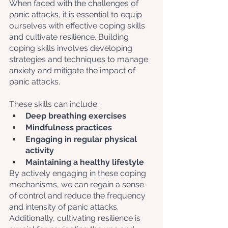
When faced with the challenges of 
panic attacks, it is essential to equip 
ourselves with effective coping skills 
and cultivate resilience. Building 
coping skills involves developing 
strategies and techniques to manage 
anxiety and mitigate the impact of 
panic attacks. 
These skills can include: 
Deep breathing exercises
Mindfulness practices
Engaging in regular physical 
activity
Maintaining a healthy lifestyle
By actively engaging in these coping 
mechanisms, we can regain a sense 
of control and reduce the frequency 
and intensity of panic attacks. 
Additionally, cultivating resilience is 