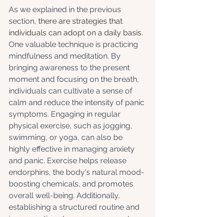
As we explained in the previous 
section, 
there are strategies that 
individuals can adopt on a daily basis. 
One valuable technique is practicing 
mindfulness and meditation. By 
bringing awareness to the present 
moment and focusing on the breath, 
individuals can cultivate a sense of 
calm and reduce the intensity of panic 
symptoms. Engaging in regular 
physical exercise, such as jogging, 
swimming, or yoga, can also be 
highly effective in managing anxiety 
and panic. Exercise helps release 
endorphins, the body's natural mood-
boosting chemicals, and promotes 
overall well-being. Additionally, 
establishing a structured routine and 