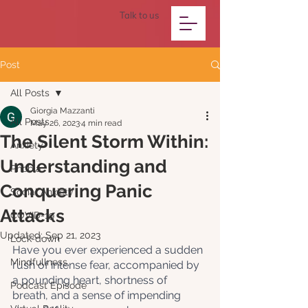
Talk to us
Post
All Posts
Giorgia Mazzanti
All Posts
May 26, 2023
4 min read
The Silent Storm Within:
Anxiety
Understanding and
Phobia
Conquering Panic
Social Anxiety
Attacks
COVID-19
Updated:
Sep 21, 2023
Lock-down
Have you ever experienced a sudden 
Mindfullness
rush of intense fear, accompanied by 
a pounding heart, shortness of 
Podcast Episode
breath, and a sense of impending 