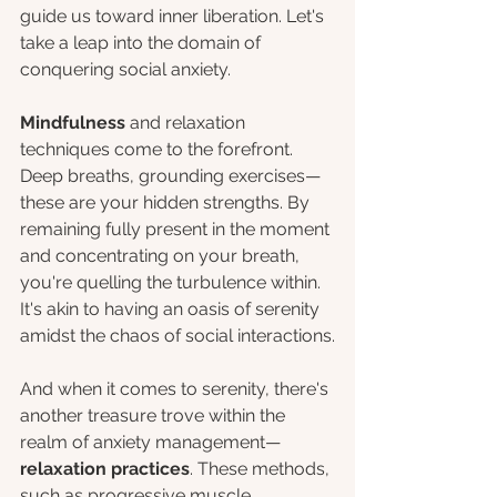
guide us toward inner liberation. Let's 
take a leap into the domain of 
conquering social anxiety.
Mindfulness
 and relaxation 
techniques come to the forefront. 
Deep breaths, grounding exercises—
these are your hidden strengths. By 
remaining fully present in the moment 
and concentrating on your breath, 
you're quelling the turbulence within. 
It's akin to having an oasis of serenity 
amidst the chaos of social interactions.
And when it comes to serenity, there's 
another treasure trove within the 
realm of anxiety management—
relaxation practices
. These methods, 
such as progressive muscle 