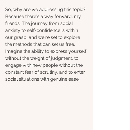
So, why are we addressing this topic? 
Because there's a way forward, my 
friends. The journey from social 
anxiety to self-confidence is within 
our grasp, and we're set to explore 
the methods that can set us free. 
Imagine the ability to express yourself 
without the weight of judgment, to 
engage with new people without the 
constant fear of scrutiny, and to enter 
social situations with genuine ease. 