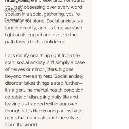
racing before a presentation or found 
Virtual Reality
yourself obsessing over every word 
oVRcome
spoken in a social gathering, you're 
Generative AI
certainly not alone. Social anxiety is a 
tangible reality, and it's time we shed 
light on its impact and explore the 
path toward self-confidence.
Let's clarify one thing right from the 
start: social anxiety isn't simply a case 
of nerves or minor jitters. It goes 
beyond mere shyness. Social anxiety 
disorder takes things a step further—
it's a genuine mental health condition 
capable of disrupting daily life and 
leaving us trapped within our own 
thoughts. It's like wearing an invisible 
mask that conceals our true selves 
from the world.