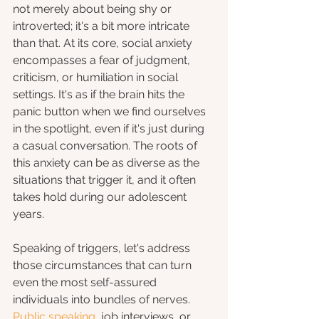
not merely about being shy or 
introverted; it's a bit more intricate 
than that. At its core, social anxiety 
encompasses a fear of judgment, 
criticism, or humiliation in social 
settings. It's as if the brain hits the 
panic button when we find ourselves 
in the spotlight, even if it's just during 
a casual conversation. The roots of 
this anxiety can be as diverse as the 
situations that trigger it, and it often 
takes hold during our adolescent 
years.
Speaking of triggers, let's address 
those circumstances that can turn 
even the most self-assured 
individuals into bundles of nerves. 
Public speaking
, job interviews, or 