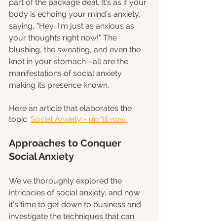
part of the package deal. It's as if your 
body is echoing your mind's anxiety, 
saying, "Hey, I'm just as anxious as 
your thoughts right now!" The 
blushing, the sweating, and even the 
knot in your stomach—all are the 
manifestations of social anxiety 
making its presence known.
Here an article that elaborates the 
topic: 
Social Anxiety - up 'til now 
Approaches to Conquer 
Social Anxiety
We've thoroughly explored the 
intricacies of social anxiety, and now 
it's time to get down to business and 
investigate the techniques that can 