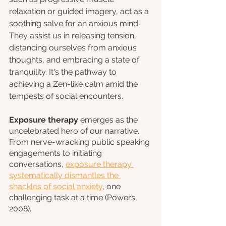
relaxation or guided imagery, act as a 
soothing salve for an anxious mind. 
They assist us in releasing tension, 
distancing ourselves from anxious 
thoughts, and embracing a state of 
tranquility. It's the pathway to 
achieving a Zen-like calm amid the 
tempests of social encounters.
Exposure therapy
 emerges as the 
uncelebrated hero of our narrative. 
From nerve-wracking public speaking 
engagements to initiating 
conversations, 
exposure therapy 
systematically dismantles the 
shackles of social anxiety
, one 
challenging task at a time (Powers,  
2008).