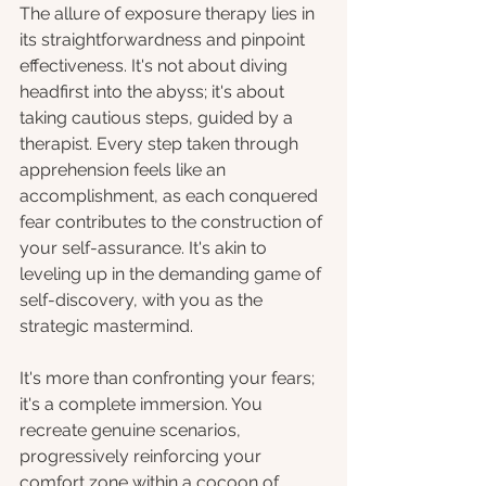
The allure of exposure therapy lies in 
its straightforwardness and pinpoint 
effectiveness. It's not about diving 
headfirst into the abyss; it's about 
taking cautious steps, guided by a 
therapist. Every step taken through 
apprehension feels like an 
accomplishment, as each conquered 
fear contributes to the construction of 
your self-assurance. It's akin to 
leveling up in the demanding game of 
self-discovery, with you as the 
strategic mastermind.
It's more than confronting your fears; 
it's a complete immersion. You 
recreate genuine scenarios, 
progressively reinforcing your 
comfort zone within a cocoon of 