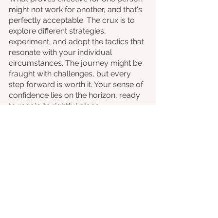
might not work for another, and that's 
perfectly acceptable. The crux is to 
explore different strategies, 
experiment, and adopt the tactics that 
resonate with your individual 
circumstances. The journey might be 
fraught with challenges, but every 
step forward is worth it. Your sense of 
confidence lies on the horizon, ready 
to regain its rightful place.
To those individuals seeking self-
assurance, let's conclude with a 
direct call to action. Social anxiety 
might act as an antagonist, but 
remember—it's you who holds the 
pen to script the ending. Seek 
support, adopt strategies, and most 
importantly, believe in your inherent 
resilience. The spotlight is yours to 