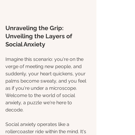
Unraveling the Grip: 
Unveiling the Layers of 
Social Anxiety
Imagine this scenario: you're on the 
verge of meeting new people, and 
suddenly, your heart quickens, your 
palms become sweaty, and you feel 
as if you're under a microscope. 
Welcome to the world of social 
anxiety, a puzzle we're here to 
decode.
Social anxiety operates like a 
rollercoaster ride within the mind. It's 