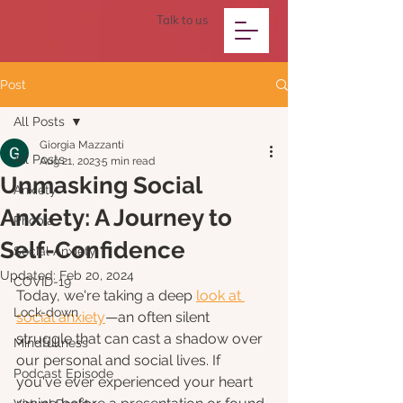
Talk to us
Post
All Posts
Giorgia Mazzanti
All Posts
Aug 21, 2023
5 min read
Unmasking Social
Anxiety
Anxiety: A Journey to
Phobia
Self-Confidence
Social Anxiety
Updated:
Feb 20, 2024
COVID-19
Today, we're taking a deep 
look at 
Lock-down
social anxiety
—an often silent 
struggle that can cast a shadow over 
Mindfullness
our personal and social lives. If 
Podcast Episode
you've ever experienced your heart 