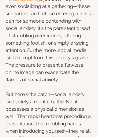
even socializing at a gathering—these 
scenarios can feel like entering a lion's 
den for someone contending with 
social anxiety. It's the persistent dread 
of stumbling over words, uttering 
something foolish, or simply drawing 
attention. Furthermore, social media 
isn't exempt from this anxiety's grasp. 
The pressure to present a flawless 
online image can exacerbate the 
flames of social anxiety.
But here's the catch—social anxiety 
isn't solely a mental battle. No, it 
possesses a physical dimension as 
well. That rapid heartbeat preceding a 
presentation, the trembling hands 
when introducing yourself—they're all 