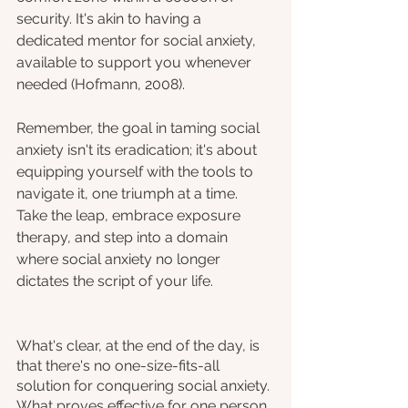
security. It's akin to having a 
dedicated mentor for social anxiety, 
available to support you whenever 
needed (Hofmann, 2008).
Remember, the goal in taming social 
anxiety isn't its eradication; it's about 
equipping yourself with the tools to 
navigate it, one triumph at a time. 
Take the leap, embrace exposure 
therapy, and step into a domain 
where social anxiety no longer 
dictates the script of your life.
What's clear, at the end of the day, is 
that there's no one-size-fits-all 
solution for conquering social anxiety. 
What proves effective for one person 