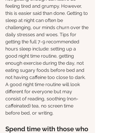
feeling tired and grumpy. However, 
this is easier said than done. Getting to 
sleep at night can often be 
challenging, our minds churn over the 
daily stresses and woes. Tips for 
getting the full 7-9 recommended 
hours sleep include: setting up a 
good night time routine, getting 
enough exercise during the day, not 
eating sugary foods before bed and 
not having caffeine too close to dark. 
A good night time routine will look 
different for everyone but may 
consist of reading, soothing (non-
caffeinated) tea, no screen time 
before bed, or writing. 
Spend time with those who 