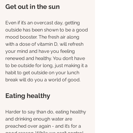
Get out in the sun
Even if it’s an overcast day, getting 
outside has been shown to be a good 
mood booster. The fresh air along 
with a dose of vitamin D, will refresh 
your mind and have you feeling 
renewed and healthy. You don’t have 
to be outside for long, just making it a 
habit to get outside on your lunch 
break will do you a world of good. 
Eating healthy
Harder to say than do, eating healthy 
and drinking enough water are 
preached over again - and it’s for a 