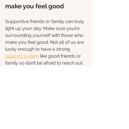
make you feel good
Supportive friends or family can truly 
light up your day. Make sure you’re 
surrounding yourself with those who 
make you feel good. Not all of us are 
lucky enough to have a strong 
support system
 like good friends or 
family so don’t be afraid to reach out 
to a helpline or therapist if you’re 
struggling with your mental health. 
Find things to be grateful 
for
Count the little things that make you 
smile, even if it’s only a smirk. Have a 