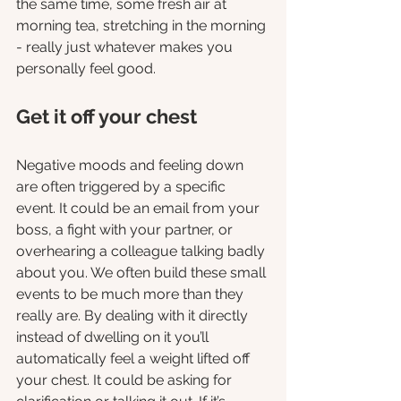
the same time, some fresh air at 
morning tea, stretching in the morning 
- really just whatever makes you 
personally feel good.  
Get it off your chest 
Negative moods and feeling down 
are often triggered by a specific 
event. It could be an email from your 
boss, a fight with your partner, or 
overhearing a colleague talking badly 
about you. We often build these small 
events to be much more than they 
really are. By dealing with it directly 
instead of dwelling on it you’ll 
automatically feel a weight lifted off 
your chest. It could be asking for 