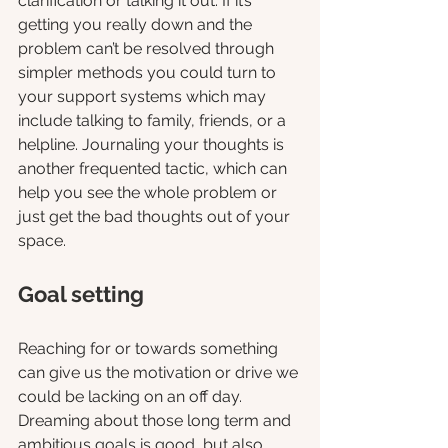
clarification or talking it out. If it’s 
getting you really down and the 
problem can’t be resolved through 
simpler methods you could turn to 
your support systems which may 
include talking to family, friends, or a 
helpline. Journaling your thoughts is 
another frequented tactic, which can 
help you see the whole problem or 
just get the bad thoughts out of your 
space. 
Goal setting
Reaching for or towards something 
can give us the motivation or drive we 
could be lacking on an off day. 
Dreaming about those long term and 
ambitious goals is good, but also 