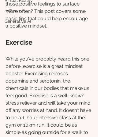
Virtual Reality
those positive feelings to surface 
oVRcome
more often? This post covers some 
basic tips that could help encourage 
Generative AI
a positive mindset.
Exercise 
While you’ve probably heard this one 
before, exercise is a great mindset 
booster. Exercising releases 
dopamine and serotonin, the 
chemicals in our bodies that make us 
feel good. Exercise is a well-known 
stress reliever and will take your mind 
off any worries at hand. It doesn’t have 
to be a 1-hour intensive class at the 
gym or 10km run. It could be as 
simple as going outside for a walk to 