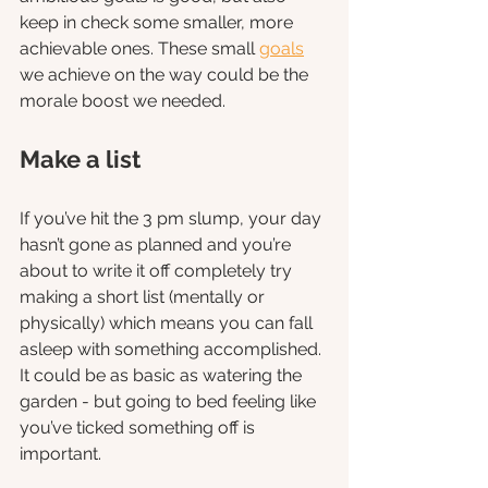
keep in check some smaller, more 
achievable ones. These small 
goals
we achieve on the way could be the 
morale boost we needed. 
Make a list
If you’ve hit the 3 pm slump, your day 
hasn’t gone as planned and you’re 
about to write it off completely try 
making a short list (mentally or 
physically) which means you can fall 
asleep with something accomplished. 
It could be as basic as watering the 
garden - but going to bed feeling like 
you’ve ticked something off is 
important. 