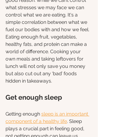
good reason. While we can’t control 
what stresses we may face we can 
control what we are eating. It's a 
simple correlation between what we 
fuel our bodies with and how we feel. 
Eating enough fruit, vegetables, 
healthy fats, and protein can make a 
world of difference. Cooking your 
own meals and taking leftovers for 
lunch will not only save you money 
but also cut out any ‘bad’ foods 
hidden in takeaways. 
Get enough sleep
Getting enough 
sleep is an important 
component of a healthy life
. Sleep 
plays a crucial part in feeling good, 
not getting enough can leave us 