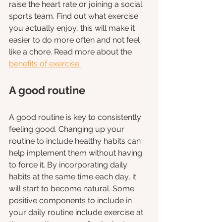
raise the heart rate or joining a social 
sports team. Find out what exercise 
you actually enjoy, this will make it 
easier to do more often and not feel 
like a chore. Read more about the
benefits of exercise.
A good routine
A good routine is key to consistently 
feeling good. Changing up your 
routine to include healthy habits can 
help implement them without having 
to force it. By incorporating daily 
habits at the same time each day, it 
will start to become natural. Some 
positive components to include in 
your daily routine include exercise at 