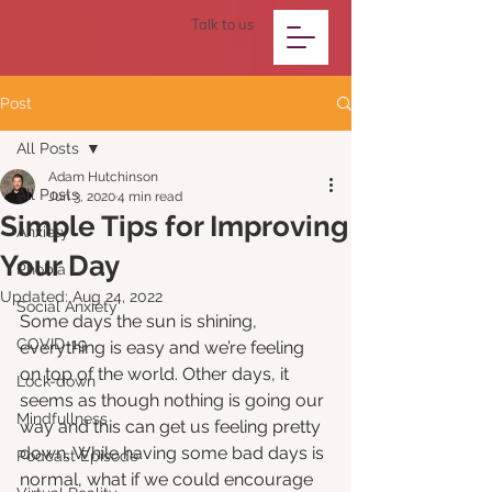
Talk to us
Post
All Posts
Adam Hutchinson
All Posts
Jun 3, 2020
4 min read
Simple Tips for Improving
Anxiety
Your Day
Phobia
Updated:
Aug 24, 2022
Social Anxiety
Some days the sun is shining, 
COVID-19
everything is easy and we’re feeling 
on top of the world. Other days, it 
Lock-down
seems as though nothing is going our 
Mindfullness
way and this can get us feeling pretty 
down. While having some bad days is 
Podcast Episode
normal, what if we could encourage 