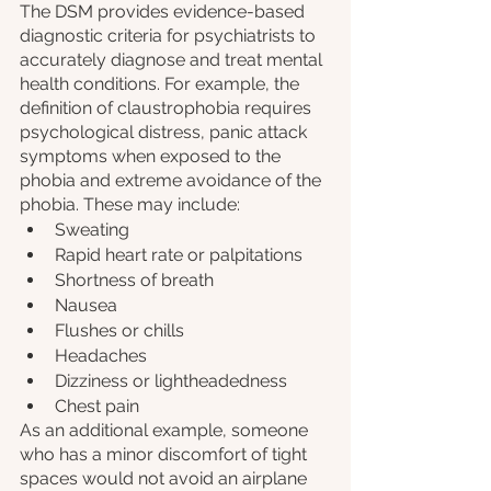
The DSM provides evidence-based 
diagnostic criteria for psychiatrists to 
accurately diagnose and treat mental 
health conditions. For example, the 
definition of claustrophobia requires 
psychological distress, panic attack 
symptoms when exposed to the 
phobia and extreme avoidance of the 
phobia. These may include:
Sweating
Rapid heart rate or palpitations
Shortness of breath
Nausea
Flushes or chills
Headaches
Dizziness or lightheadedness
Chest pain
As an additional example, someone 
who has a minor discomfort of tight 
spaces would not avoid an airplane 