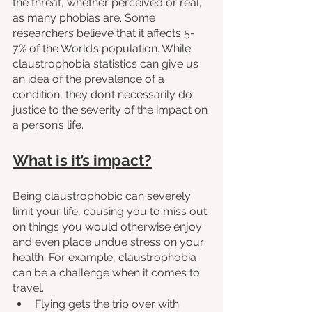
the threat, whether perceived or real, 
as many phobias are. Some 
researchers believe that it affects 5-
7% of the World’s population. While 
claustrophobia statistics can give us 
an idea of the prevalence of a 
condition, they don’t necessarily do 
justice to the severity of the impact on 
a person’s life.
What is it’s impact?
Being claustrophobic can severely 
limit your life, causing you to miss out 
on things you would otherwise enjoy 
and even place undue stress on your 
health. For example, claustrophobia 
can be a challenge when it comes to 
travel.
Flying gets the trip over with 