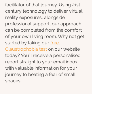
facilitator of that journey. Using 21st 
century technology to deliver virtual 
reality exposures, alongside 
professional support, our approach 
can be completed from the comfort 
of your own living room. Why not get 
started by taking our 
free 
Claustrophobia test
 on our website 
today? You’ll receive a personalised 
report straight to your email inbox 
with valuable information for your 
journey to beating a fear of small 
spaces.
If this article has you thinking about 
taking control of your own phobia, 
then have a read of our recent blog 