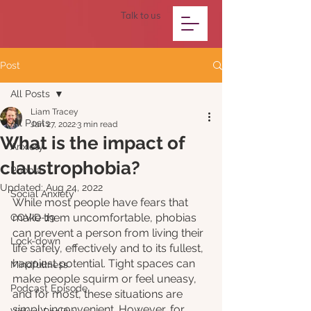
Talk to us
Post
All Posts
Liam Tracey
All Posts
Jan 27, 2022
3 min read
What is the impact of
Anxiety
claustrophobia?
Phobia
Updated:
Aug 24, 2022
Social Anxiety
While most people have fears that 
make them uncomfortable, phobias 
COVID-19
can prevent a person from living their 
Lock-down
life safely, effectively and to its fullest, 
happiest potential. Tight spaces can 
Mindfullness
make people squirm or feel uneasy, 
Podcast Episode
and for most, these situations are 
simply inconvenient. However, for 