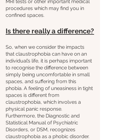
MRI tests or other important medical 
procedures which may find you in 
confined spaces.
Is there really a difference?
So, when we consider the impacts 
that claustrophobia can have on an 
individual’s life, it is perhaps important 
to recognise the difference between 
simply being uncomfortable in small 
spaces, and suffering from this 
phobia. A feeling of uneasiness in tight 
spaces is different from 
claustrophobia, which involves a 
physical panic response. 
Furthermore, the Diagnostic and 
Statistical Manual of Psychiatric 
Disorders, or DSM, recognizes 
claustrophobia as a phobic disorder. 