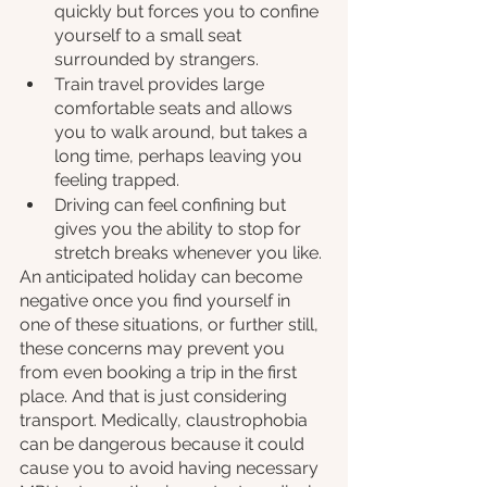
quickly but forces you to confine 
yourself to a small seat 
surrounded by strangers.
Train travel provides large 
comfortable seats and allows 
you to walk around, but takes a 
long time, perhaps leaving you 
feeling trapped.
Driving can feel confining but 
gives you the ability to stop for 
stretch breaks whenever you like.
An anticipated holiday can become 
negative once you find yourself in 
one of these situations, or further still, 
these concerns may prevent you 
from even booking a trip in the first 
place. And that is just considering 
transport. Medically, claustrophobia 
can be dangerous because it could 
cause you to avoid having necessary 