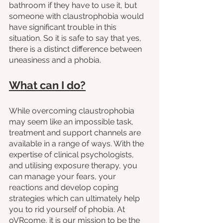
bathroom if they have to use it, but 
someone with claustrophobia would 
have significant trouble in this 
situation. So it is safe to say that yes, 
there is a distinct difference between 
uneasiness and a phobia.
What can I do?
While overcoming claustrophobia 
may seem like an impossible task, 
treatment and support channels are 
available in a range of ways. With the 
expertise of clinical psychologists, 
and utilising exposure therapy, you 
can manage your fears, your 
reactions and develop coping 
strategies which can ultimately help 
you to rid yourself of phobia. At 
oVRcome, it is our mission to be the 