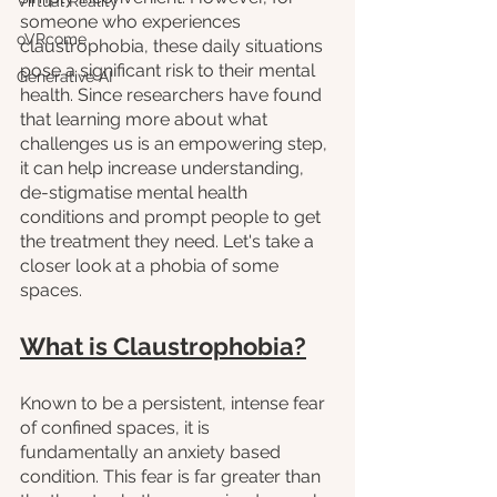
Virtual Reality
someone who experiences 
oVRcome
claustrophobia, these daily situations 
pose a significant risk to their mental 
Generative AI
health. Since researchers have found 
that learning more about what 
challenges us is an empowering step, 
it can help increase understanding, 
de-stigmatise mental health 
conditions and prompt people to get 
the treatment they need. Let's take a 
closer look at a phobia of some 
spaces.
What is Claustrophobia?
Known to be a persistent, intense fear 
of confined spaces, it is 
fundamentally an anxiety based 
condition. This fear is far greater than 